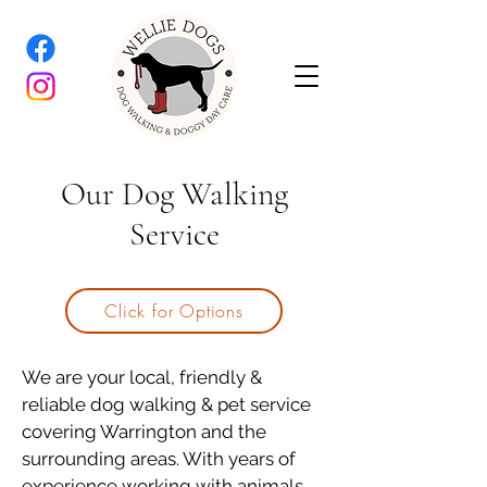
Our Dog Walking
Service
Click for Options
We are your local, friendly &
reliable dog walking & pet service
covering Warrington and the
surrounding areas. With years of
experience working with animals,