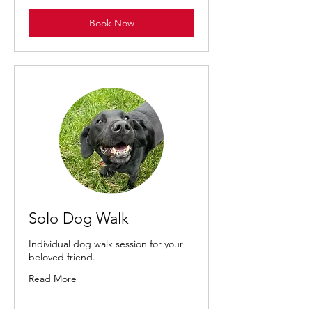
Book Now
Solo Dog Walk
Individual dog walk session for your
beloved friend.
Read More