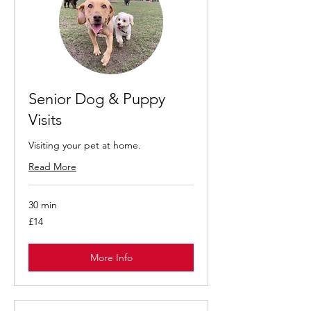
Senior Dog & Puppy
Visits
Visiting your pet at home.
Read More
30 min
14
£14
British
pounds
More Info