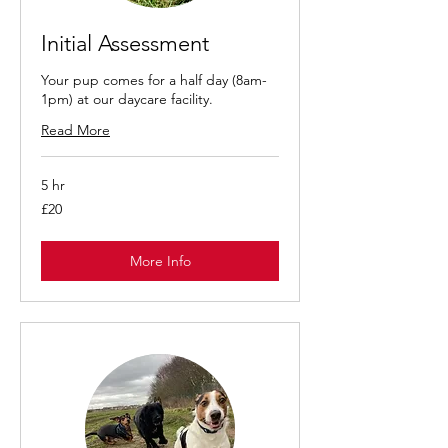
Initial Assessment
Your pup comes for a half day (8am-
1pm) at our daycare facility.
Read More
5 hr
£20
£20
More Info