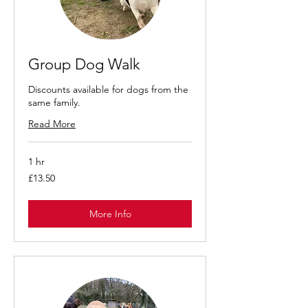
Group Dog Walk
Discounts available for dogs from the
same family.
Read More
1 hr
13.50
£13.50
British
pounds
More Info