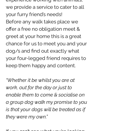
we provide a service to cater to all
your furry friend’s needs!
Before any walk takes place we
offer a free no obligation meet &
greet at your home this is a great
chance for us to meet you and your
dog/s and find out exactly what
your four-legged friend requires to
keep them happy and content.
“Whether it be whilst you are at
work, out for the day or just to
enable them to come & socialise on
a group dog walk my promise to you
is that your dogs will be treated as if
they were my own.”