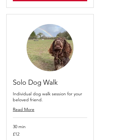
Solo Dog Walk
Individual dog walk session for your
beloved friend.
Read More
30 min
12
£12
British
pounds