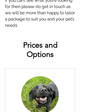
If you can’t see what you’re looking
for then please do get in touch as
we will be more than happy to tailor
a package to suit you and your pet’s
needs
Prices and
Options