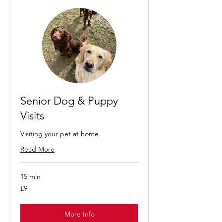
Senior Dog & Puppy
Visits
Visiting your pet at home.
Read More
15 min
9
£9
British
pounds
More Info