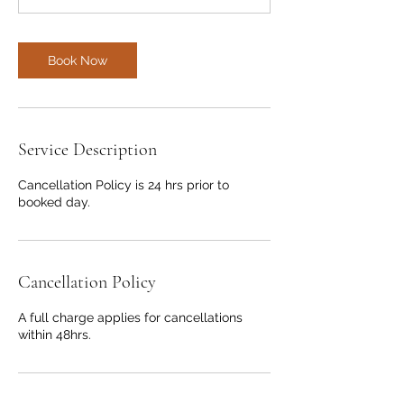
Book Now
Service Description
Cancellation Policy is 24 hrs prior to
booked day.
Cancellation Policy
A full charge applies for cancellations
within 48hrs.