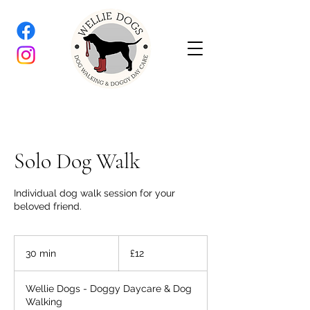
Solo Dog Walk
Individual dog walk session for your
beloved friend.
12
British
30 min
3
£12
pounds
0
m
Wellie Dogs - Doggy Daycare & Dog
i
Walking
n