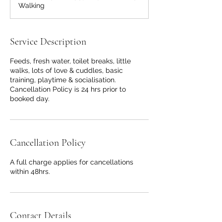
Walking
n
Service Description
Feeds, fresh water, toilet breaks, little
walks, lots of love & cuddles, basic
training, playtime & socialisation.
Cancellation Policy is 24 hrs prior to
booked day.
Cancellation Policy
A full charge applies for cancellations
within 48hrs.
Contact Details