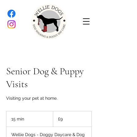
Senior Dog & Puppy
Visits
Visiting your pet at home.
9
British
15 min
1
£9
pounds
5
m
Wellie Dogs - Doggy Daycare & Dog
i