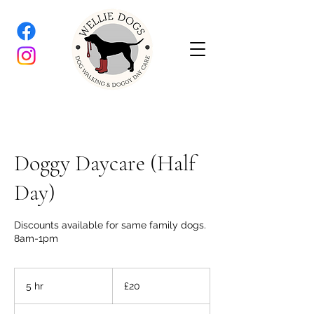
Doggy Daycare (Half
Day)
Discounts available for same family dogs.
8am-1pm
20
British
5 hr
5
£20
pounds
h
r