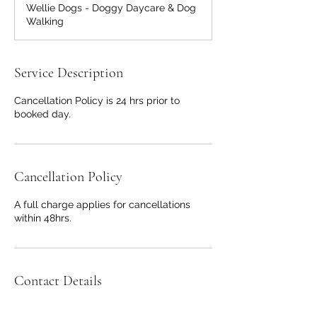
Wellie Dogs - Doggy Daycare & Dog
Walking
Service Description
Cancellation Policy is 24 hrs prior to
booked day.
Cancellation Policy
A full charge applies for cancellations
within 48hrs.
Contact Details
Wellie Dogs Walks, Barkers Hollow Road,